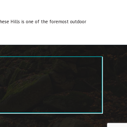
hese Hills is one of the foremost outdoor