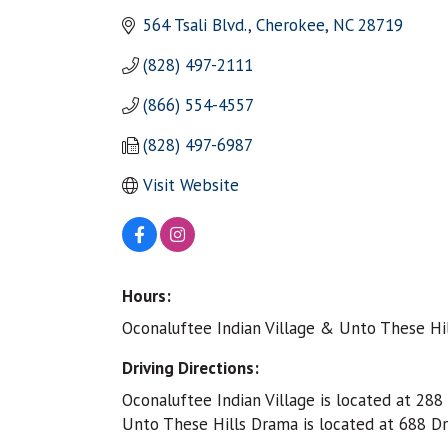
564 Tsali Blvd.
Cherokee
NC
28719
(828) 497-2111
(866) 554-4557
(828) 497-6987
Visit Website
Hours:
Oconaluftee Indian Village & Unto These Hill
Driving Directions:
Oconaluftee Indian Village is located at 28
Unto These Hills Drama is located at 688 D