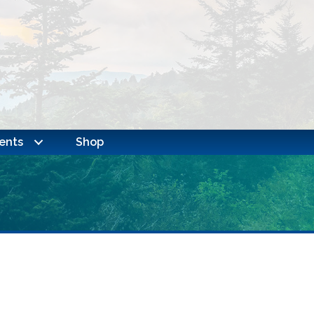
ents
Shop