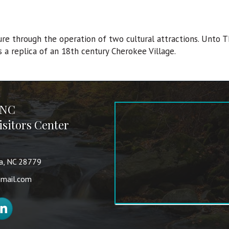
ure through the operation of two cultural attractions. Unto T
s a replica of an 18th century Cherokee Village.
 NC
sitors Center
va, NC 28779
mail.com
nkedIn