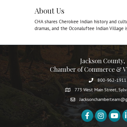
About Us
CHA shares Cherokee Indian history and cult
dramas, and the Oconaluftee Indian Village i
Jackson County,
Chamber of Commerce & Vi
800-962-1911
773 West Main Street, Syl
Jacksonchamberteam@g
Facebook
Instagram
YouTube
Li