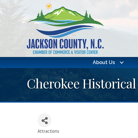
About Us
Cherokee Historical
Attractions
Categories