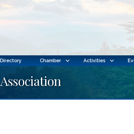
Directory
Chamber
Activities
Ev
 Association