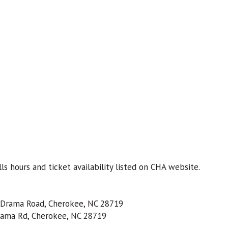
s hours and ticket availability listed on CHA website.
8 Drama Road, Cherokee, NC 28719
rama Rd, Cherokee, NC 28719