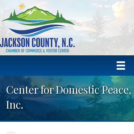
Center for Domestic Peace,
Inc.