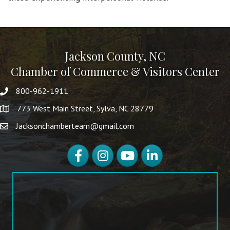
Jackson County, NC
Chamber of Commerce & Visitors Center
800-962-1911
773 West Main Street, Sylva, NC 28779
Jacksonchamberteam@gmail.com
Facebook
Instagram
YouTube
LinkedIn