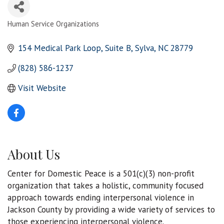
Human Service Organizations
Categories
154 Medical Park Loop
Suite B
Sylva
NC
28779
(828) 586-1237
Visit Website
About Us
Center for Domestic Peace is a 501(c)(3) non-profit
organization that takes a holistic, community focused
approach towards ending interpersonal violence in
Jackson County by providing a wide variety of services to
those experiencing interpersonal violence.