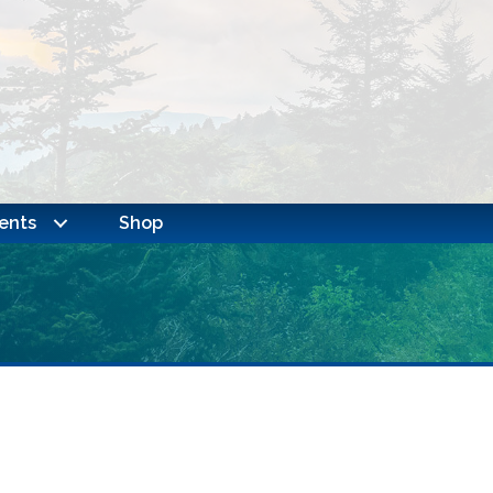
ents
Shop