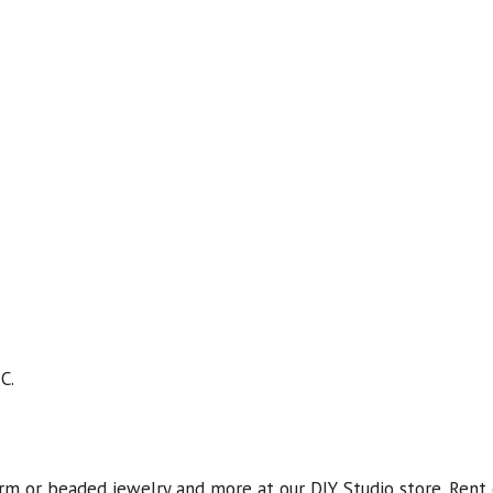
C.
rm or beaded jewelry and more at our DIY Studio store. Rent 