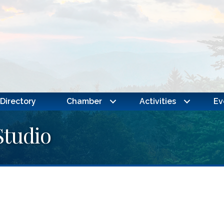
Directory
Chamber
Activities
Ev
Studio