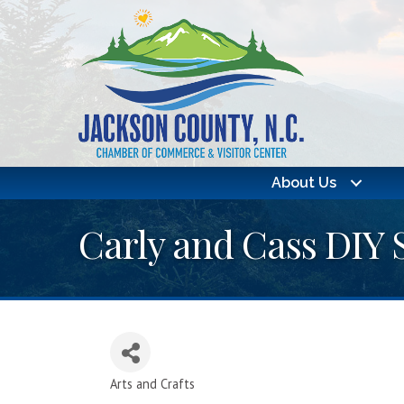
About Us
Carly and Cass DIY 
Arts and Crafts
Categories