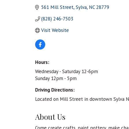
561 Mill Street
Sylva
NC
28779
(828) 246-7503
Visit Website
Hours:
Wednesday - Saturday 12-6pm
Sunday 12pm - 5pm
Driving Directions:
Located on Mill Street in downtown Sylva N
About Us
Come create crafts, paint pottery, make cha