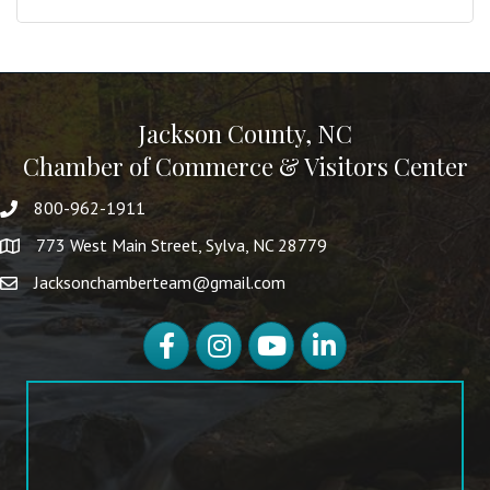
Jackson County, NC
Chamber of Commerce & Visitors Center
800-962-1911
773 West Main Street, Sylva, NC 28779
Jacksonchamberteam@gmail.com
Facebook
Instagram
YouTube
LinkedIn