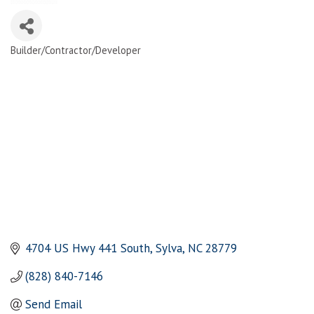
Builder/Contractor/Developer
Categories
4704 US Hwy 441 South
Sylva
NC
28779
(828) 840-7146
Send Email