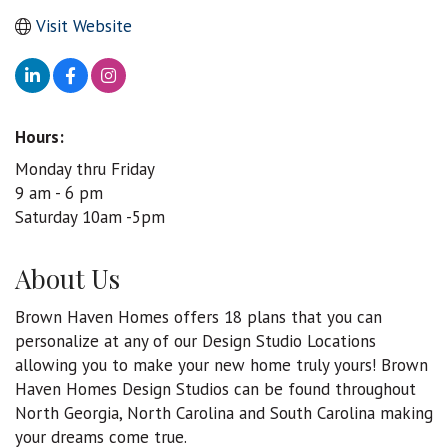
Visit Website
Hours:
Monday thru Friday
9 am - 6 pm
Saturday 10am -5pm
About Us
Brown Haven Homes offers 18 plans that you can
personalize at any of our Design Studio Locations
allowing you to make your new home truly yours! Brown
Haven Homes Design Studios can be found throughout
North Georgia, North Carolina and South Carolina making
your dreams come true.