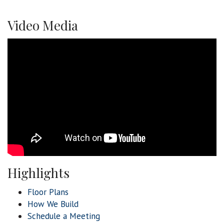
Video Media
Highlights
Floor Plans
How We Build
Schedule a Meeting