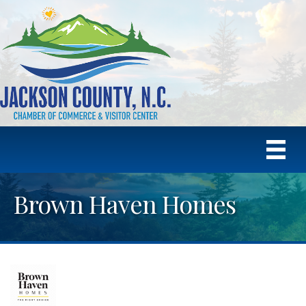
Brown Haven Homes