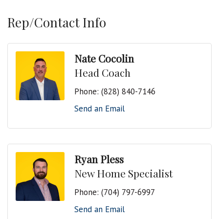
Rep/Contact Info
Nate Cocolin
Head Coach
Phone:
(828) 840-7146
Send an Email
Ryan Pless
New Home Specialist
Phone:
(704) 797-6997
Send an Email