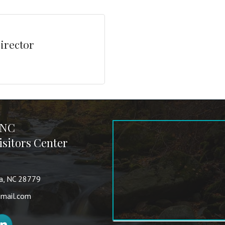
irector
 NC
sitors Center
va, NC 28779
mail.com
nkedIn