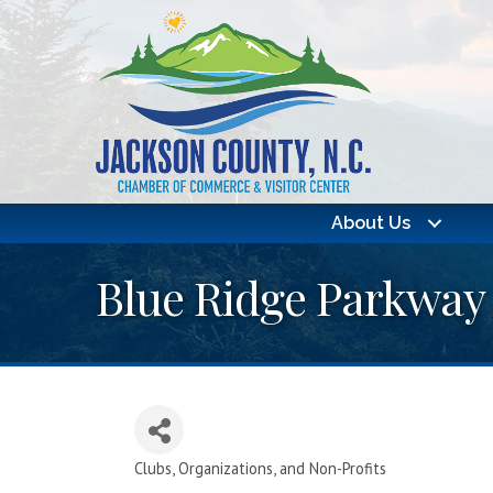
About Us
Blue Ridge Parkway
Clubs, Organizations, and Non-Profits
Categories