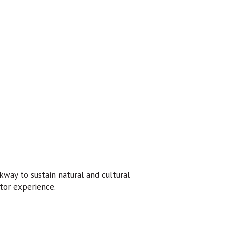
ay to sustain natural and cultural
tor experience.