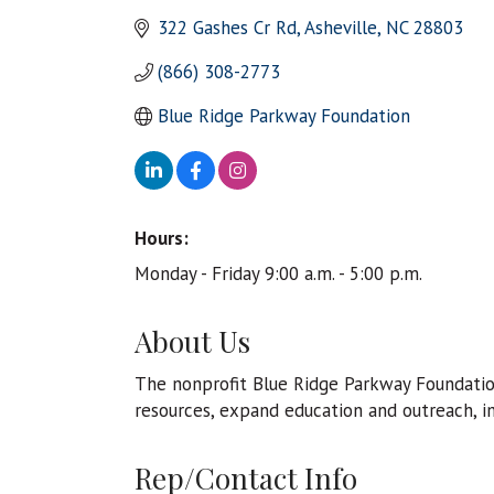
322 Gashes Cr Rd
Asheville
NC
28803
(866) 308-2773
Blue Ridge Parkway Foundation 
Hours:
Monday - Friday 9:00 a.m. - 5:00 p.m.
About Us
The nonprofit Blue Ridge Parkway Foundatio
resources, expand education and outreach, i
Rep/Contact Info