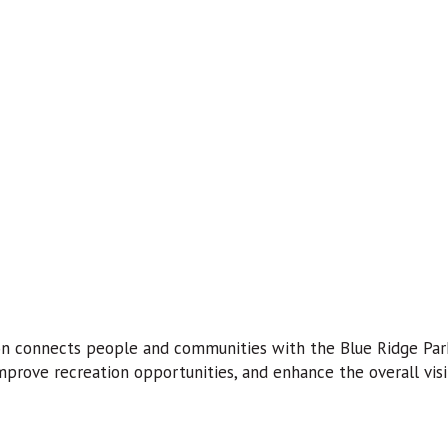
n connects people and communities with the Blue Ridge Parkw
mprove recreation opportunities, and enhance the overall visi