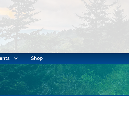
ents
Shop