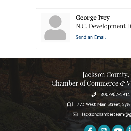
George Ivey
N.C. Development D
Send an Email
Jackson County,
Chamber of Commerce & Vi
800-962-1911
773 West Main Street, Syl
Jacksonchamberteam@g
Facebook
Instagram
YouTube
Li