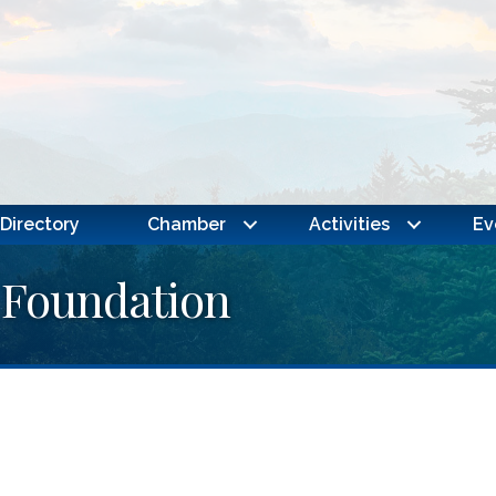
Directory
Chamber
Activities
Ev
 Foundation