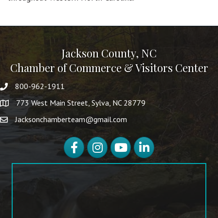
Jackson County, NC
Chamber of Commerce & Visitors Center
800-962-1911
773 West Main Street, Sylva, NC 28779
Jacksonchamberteam@gmail.com
Facebook
Instagram
YouTube
LinkedIn