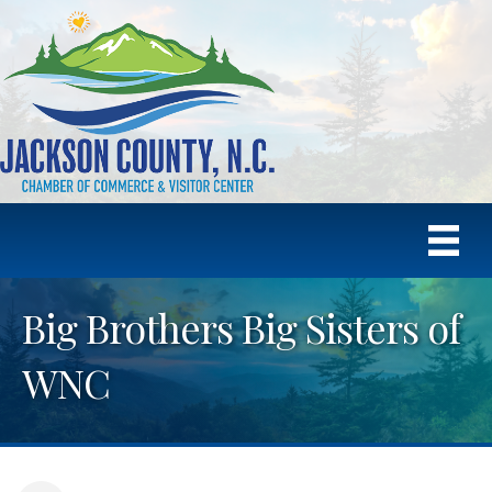
Big Brothers Big Sisters of
WNC