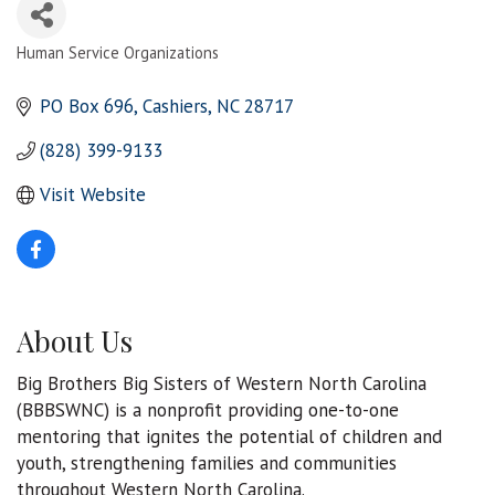
Human Service Organizations
Categories
PO Box 696
Cashiers
NC
28717
(828) 399-9133
Visit Website
About Us
Big Brothers Big Sisters of Western North Carolina
(BBBSWNC) is a nonprofit providing one-to-one
mentoring that ignites the potential of children and
youth, strengthening families and communities
throughout Western North Carolina.