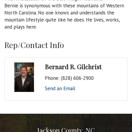
Bernie is synonymous with these mountains of Western
North Carolina. No one knows and understands the
mountain lifestyle quite like he does. He lives, works,
and plays here.
Rep/Contact Info
Bernard R. Gilchrist
Phone:
(828) 606-2900
Send an Email
Jackson County, NC