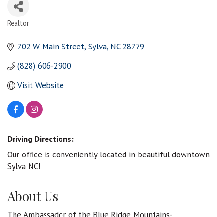
Realtor
Categories
702 W Main Street
Sylva
NC
28779
(828) 606-2900
Visit Website
Driving Directions:
Our office is conveniently located in beautiful downtown
Sylva NC!
About Us
The Ambassador of the Blue Ridge Mountains-