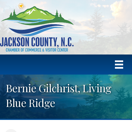
Bernie Gilchrist, Living
Blue Ridge