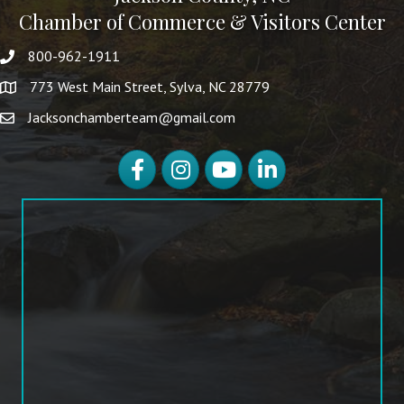
Chamber of Commerce & Visitors Center
800-962-1911
773 West Main Street, Sylva, NC 28779
Jacksonchamberteam@gmail.com
Facebook
Instagram
YouTube
LinkedIn