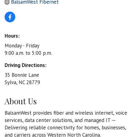
BalsamWest Fibernet
Hours:
Monday - Friday
9:00 a.m. to 5:00 p.m.
Driving Directions:
35 Bonnie Lane
Sylva, NC 28779
About Us
BalsamWest provides fiber and wireless internet, voice
services, data center solutions, and managed IT —
Delivering reliable connectivity for homes, businesses,
and carriers across Western North Carolina.