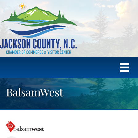
BalsamWest