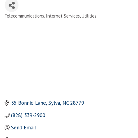
Telecommunications
Internet Services
Utilities
Categories
35 Bonnie Lane
Sylva
NC
28779
(828) 339-2900
Send Email