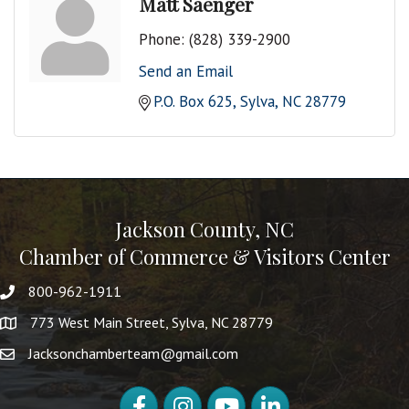
Matt Saenger
Phone:
(828) 339-2900
Send an Email
P.O. Box 625
Sylva
NC
28779
Jackson County, NC
Chamber of Commerce & Visitors Center
800-962-1911
773 West Main Street, Sylva, NC 28779
Jacksonchamberteam@gmail.com
Facebook
Instagram
YouTube
LinkedIn