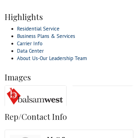
Highlights
Residential Service
Business Plans & Services
Carrier Info
Data Center
About Us-Our Leadership Team
Images
Rep/Contact Info