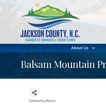
About Us
Balsam Mountain Pr
Community/Resort
Categories