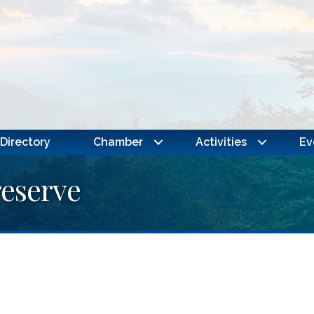
Directory
Chamber
Activities
Ev
eserve