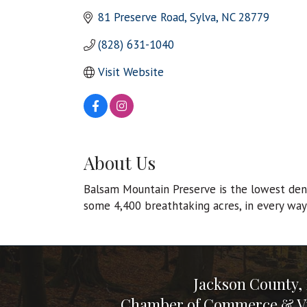
81 Preserve Road
Sylva
NC
28779
(828) 631-1040
Visit Website
About Us
Balsam Mountain Preserve is the lowest densi
some 4,400 breathtaking acres, in every way 
Jackson County,
Chamber of Commerce & Vi