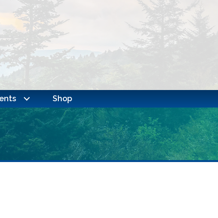
ents
Shop