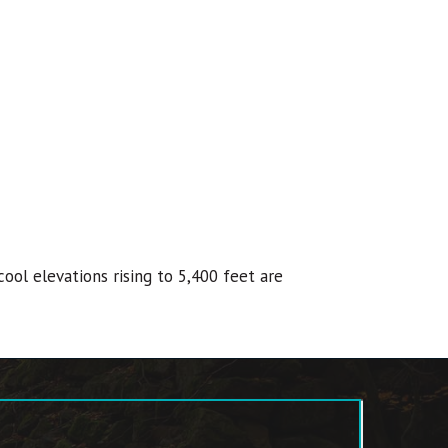
ool elevations rising to 5,400 feet are