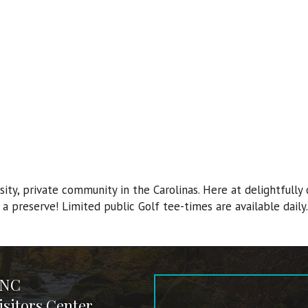
ty, private community in the Carolinas. Here at delightfully c
a preserve! Limited public Golf tee-times are available daily.
 NC
sitors Center