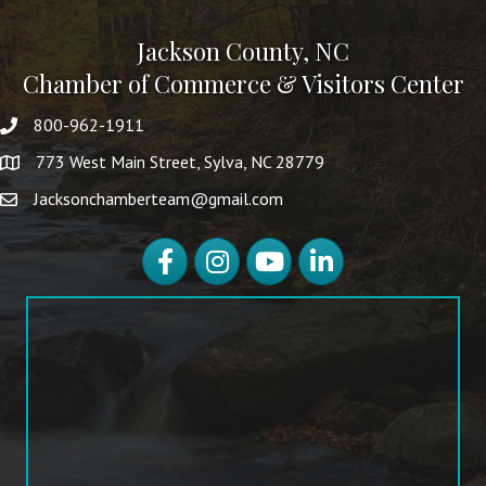
Jackson County, NC
Chamber of Commerce & Visitors Center
800-962-1911
773 West Main Street, Sylva, NC 28779
Jacksonchamberteam@gmail.com
Facebook
Instagram
YouTube
LinkedIn