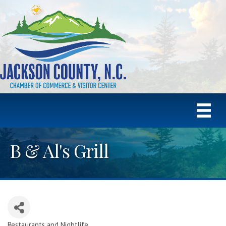
B & Al's Grill
Restaurants and Nightlife