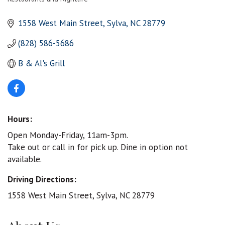
Categories
1558 West Main Street
Sylva
NC
28779
(828) 586-5686
B & Al's Grill
Hours:
Open Monday-Friday, 11am-3pm.
Take out or call in for pick up. Dine in option not
available.
Driving Directions:
1558 West Main Street, Sylva, NC 28779