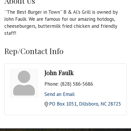
About Us
''The Best Burger in Town'' B & Al's Grill is owned by
John Faulk. We are famous for our amazing hotdogs,
cheeseburgers, buttermilk fried chicken and friendly
staff!
Rep/Contact Info
John Faulk
Phone:
(828) 586-5686
Send an Email
PO Box 1051
Dillsboro
NC
28725