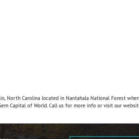
in, North Carolina located in Nantahala National Forest whe
 Gem Capital of World. Call us for more info or visit our websit