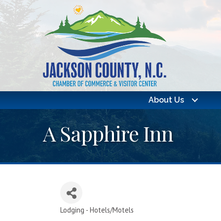
About Us
A Sapphire Inn
Lodging - Hotels/Motels
Categories