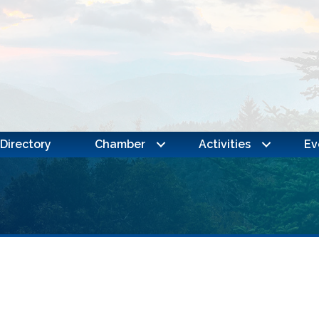
Directory
Chamber
Activities
Ev