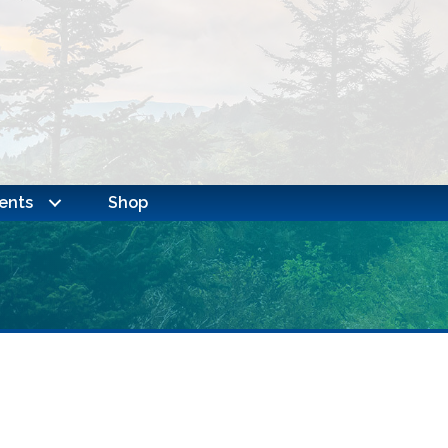
ents
Shop