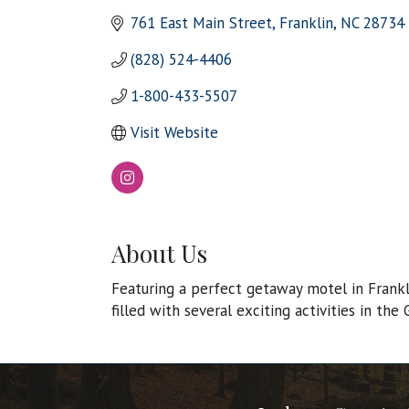
761 East Main Street
Franklin
NC
28734
(828) 524-4406
1-800-433-5507
Visit Website
About Us
Featuring a perfect getaway motel in Frankl
filled with several exciting activities in the