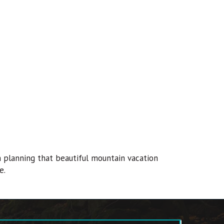
n planning that beautiful mountain vacation
e.