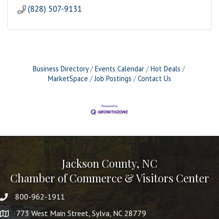
(828) 507-9131
Business Directory
Events Calendar
Hot Deals
MarketSpace
Job Postings
Contact Us
Jackson County, NC
Chamber of Commerce & Visitors Center
800-962-1911
773 West Main Street, Sylva, NC 28779