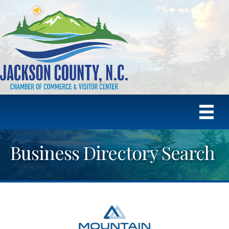
Business Directory Search