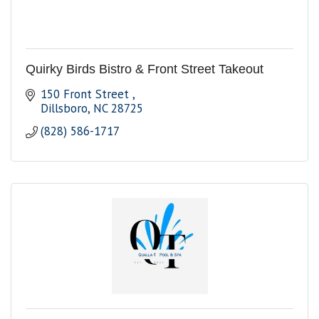
Quirky Birds Bistro & Front Street Takeout
150 Front Street 
Dillsboro
NC
28725
(828) 586-1717