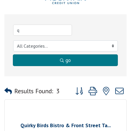
go
Button group with nested
Results Found:
3
Quirky Birds Bistro & Front Street Ta...