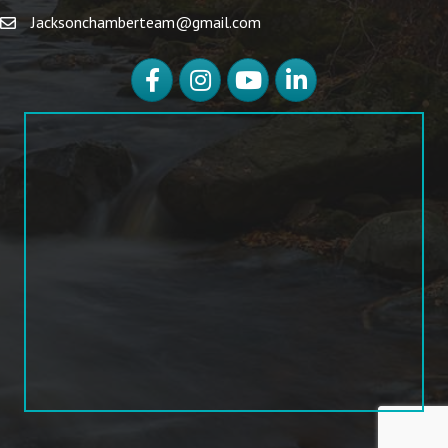
Jacksonchamberteam@gmail.com
Facebook
Instagram
YouTube
LinkedIn