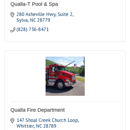
Qualla-T Pool & Spa
280 Asheville Hwy
Suite 2
Sylva
NC
28779
(828) 736-8471
Qualla Fire Department
147 Shoal Creek Church Loop
Whittier
NC
28789