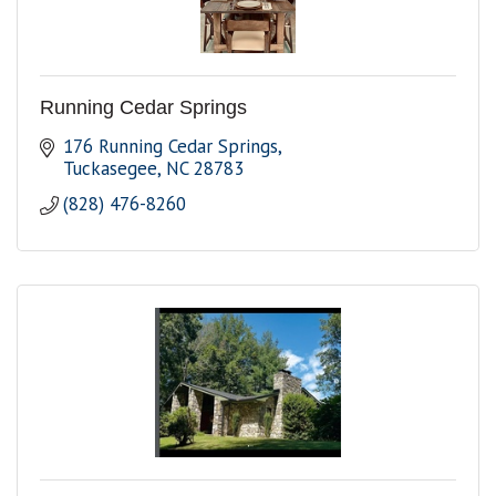
Running Cedar Springs
176 Running Cedar Springs
Tuckasegee
NC
28783
(828) 476-8260