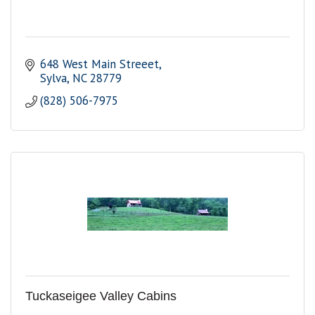
648 West Main Streeet
Sylva
NC
28779
(828) 506-7975
Tuckaseigee Valley Cabins