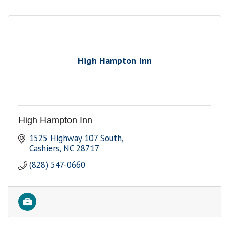
High Hampton Inn
High Hampton Inn
1525 Highway 107 South
Cashiers
NC
28717
(828) 547-0660