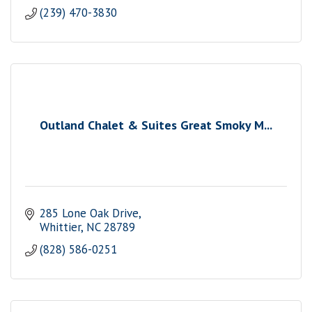
(239) 470-3830
Outland Chalet & Suites Great Smoky M...
285 Lone Oak Drive
Whittier
NC
28789
(828) 586-0251