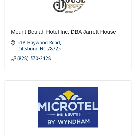
Mount Beulah Hotel Inc, DBA Jarrett House
518 Haywood Road
Dillsboro
NC
28725
(828) 370-2128