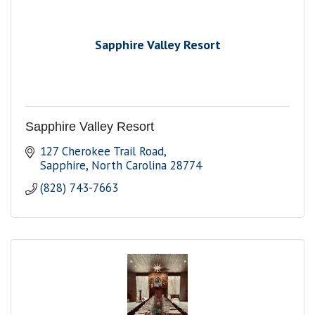
Sapphire Valley Resort
Sapphire Valley Resort
127 Cherokee Trail Road
Sapphire
North Carolina
28774
(828) 743-7663