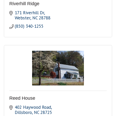
Riverhill Ridge
171 Riverhill Dr
Webster
NC
28788
(850) 340-1255
Reed House
402 Haywood Road
Dillsboro
NC
28725