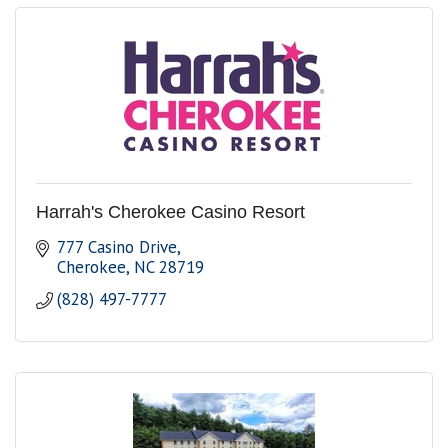
Harrah's Cherokee Casino Resort
777 Casino Drive
Cherokee
NC
28719
(828) 497-7777