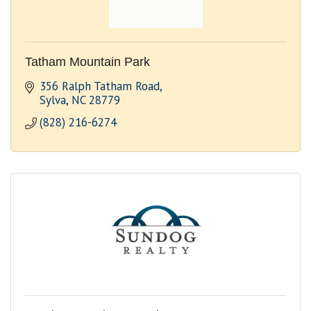
Tatham Mountain Park
356 Ralph Tatham Road
Sylva
NC
28779
(828) 216-6274