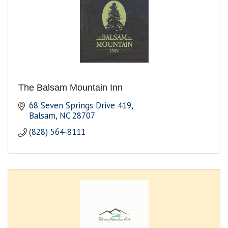
The Balsam Mountain Inn
68 Seven Springs Drive 419
Balsam
NC
28707
(828) 564-8111