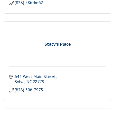
(828) 586-6662
Stacy's Place
644 West Main Street
Sylva
NC
28779
(828) 506-7975