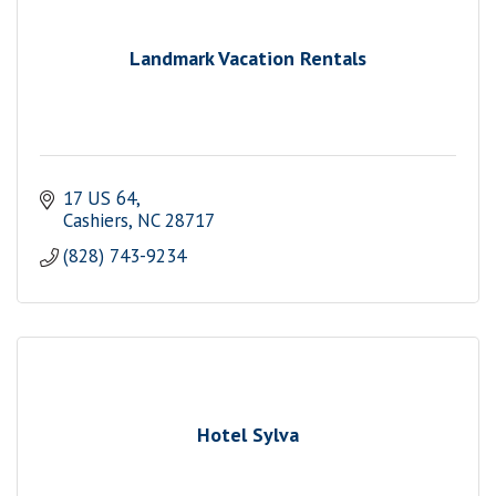
Landmark Vacation Rentals
17 US 64
Cashiers
NC
28717
(828) 743-9234
Hotel Sylva