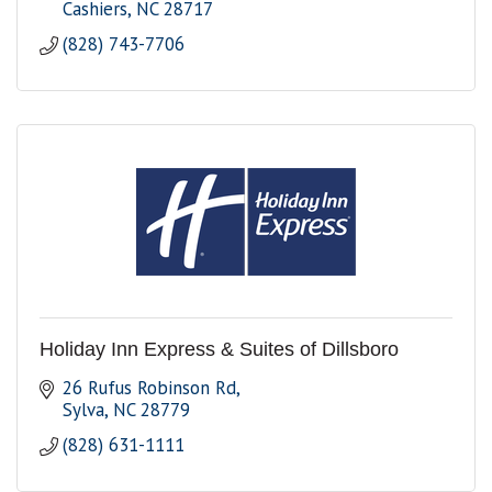
Cashiers
NC
28717
(828) 743-7706
Holiday Inn Express & Suites of Dillsboro
26 Rufus Robinson Rd
Sylva
NC
28779
(828) 631-1111