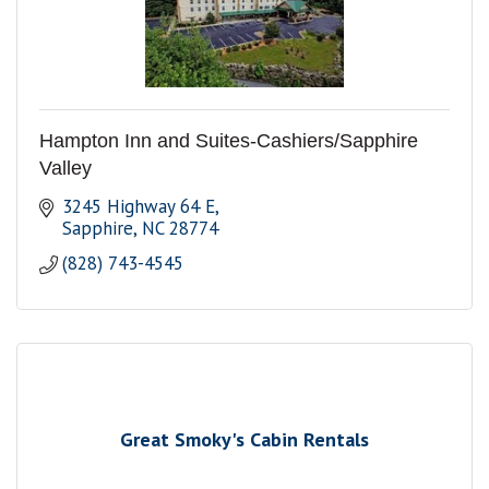
Hampton Inn and Suites-Cashiers/Sapphire
Valley
3245 Highway 64 E
Sapphire
NC
28774
(828) 743-4545
Great Smoky's Cabin Rentals