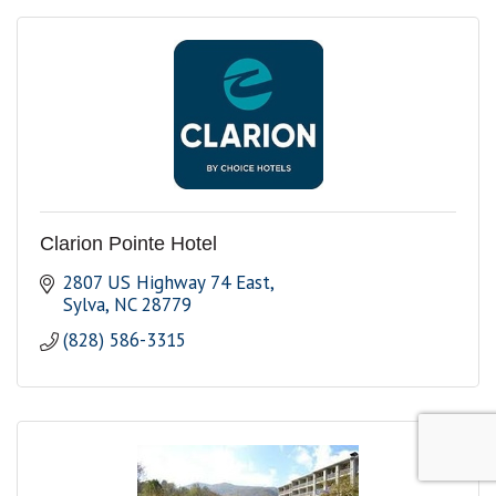
Clarion Pointe Hotel
2807 US Highway 74 East
Sylva
NC
28779
(828) 586-3315