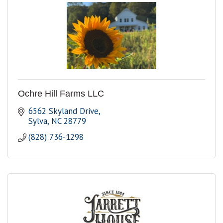
Ochre Hill Farms LLC
6562 Skyland Drive
Sylva
NC
28779
(828) 736-1298