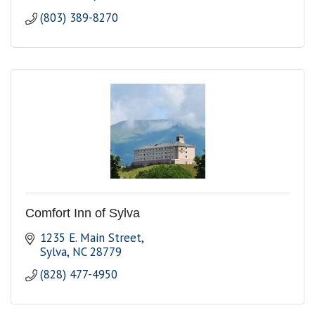
(803) 389-8270
Comfort Inn of Sylva
1235 E. Main Street
Sylva
NC
28779
(828) 477-4950