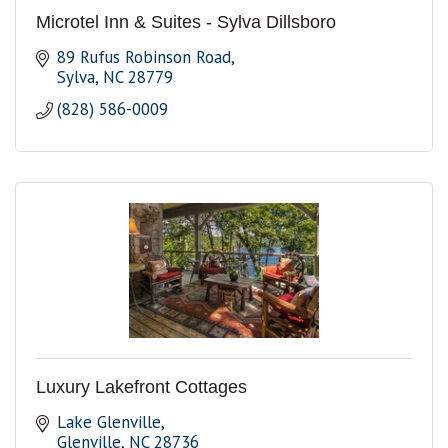
Microtel Inn & Suites - Sylva Dillsboro
89 Rufus Robinson Road
Sylva
NC
28779
(828) 586-0009
Luxury Lakefront Cottages
Lake Glenville
Glenville
NC
28736