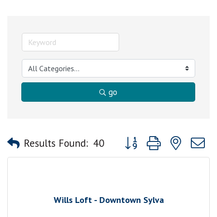
go
Button group with nested
Results Found:
40
Wills Loft - Downtown Sylva