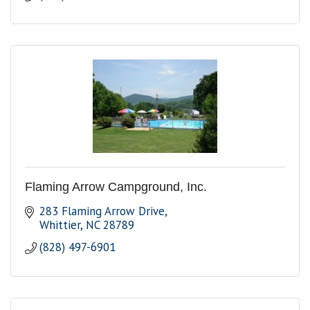
Flaming Arrow Campground, Inc.
283 Flaming Arrow Drive
Whittier
NC
28789
(828) 497-6901