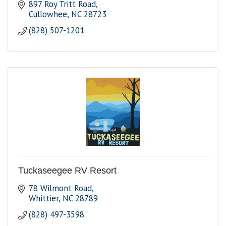
897 Roy Tritt Road
Cullowhee
NC
28723
(828) 507-1201
Tuckaseegee RV Resort
78 Wilmont Road
Whittier
NC
28789
(828) 497-3598