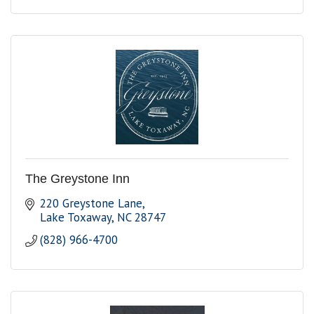
The Greystone Inn
220 Greystone Lane
Lake Toxaway
NC
28747
(828) 966-4700