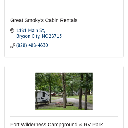
Great Smoky's Cabin Rentals
1181 Main St
Bryson City
NC
28713
(828) 488-4630
Fort Wilderness Campground & RV Park