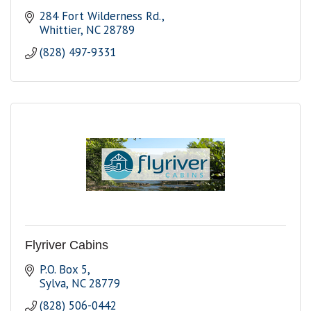
284 Fort Wilderness Rd.
Whittier
NC
28789
(828) 497-9331
Flyriver Cabins
P.O. Box 5
Sylva
NC
28779
(828) 506-0442