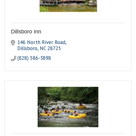
Dillsboro Inn
146 North River Road
Dillsboro
NC
28725
(828) 586-3898