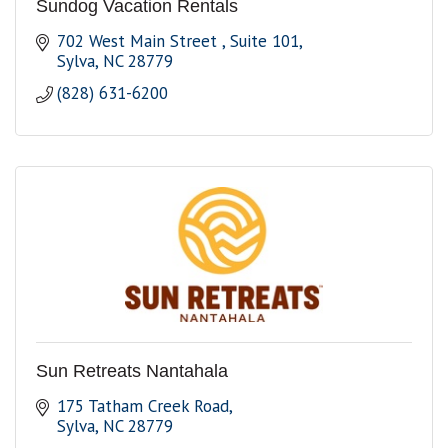
Sundog Vacation Rentals
702 West Main Street 
Suite 101
Sylva
NC
28779
(828) 631-6200
Sun Retreats Nantahala
175 Tatham Creek Road
Sylva
NC
28779