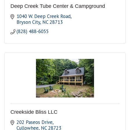
Deep Creek Tube Center & Campground
1040 W. Deep Creek Road
Bryson City
NC
28713
(828) 488-6055
Creekside Bliss LLC
202 Paseos Drive
Cullowhee
NC
28723