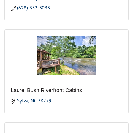
(828) 332-3033
Laurel Bush Riverfront Cabins
Sylva
NC
28779