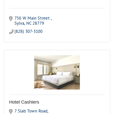
756 W Main Street 
Sylva
NC
28779 
(828) 307-3100
Hotel Cashiers
7 Slab Town Road