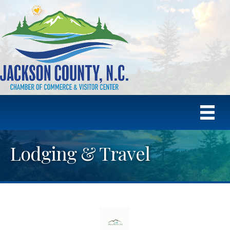
Lodging & Travel