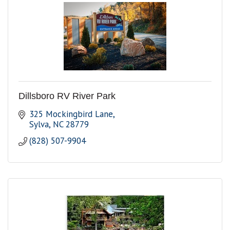
Dillsboro RV River Park
325 Mockingbird Lane
Sylva
NC
28779
(828) 507-9904