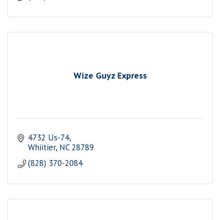
Wize Guyz Express
4732 Us-74
Whiitier
NC
28789
(828) 370-2084