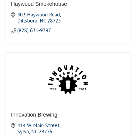
Haywood Smokehouse
403 Haywood Road
Dillsboro
NC
28725
(828) 631-9797
Innovation Brewing
414 W. Main Street
Sylva
NC
28779