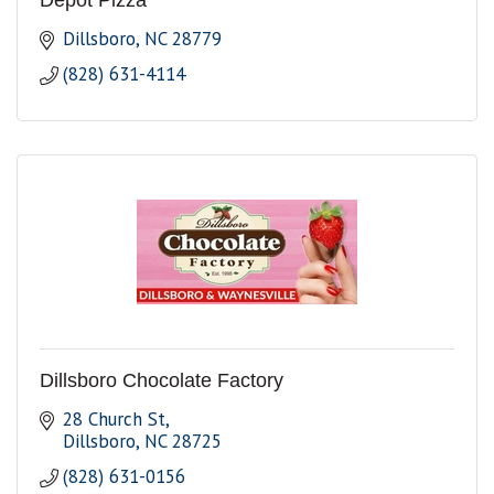
Depot Pizza
Dillsboro
NC
28779
(828) 631-4114
Dillsboro Chocolate Factory
28 Church St
Dillsboro
NC
28725
(828) 631-0156