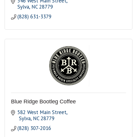
546 West Main Street
Sylva
NC
28779
(828) 631-3379
Blue Ridge Bootleg Coffee
582 West Main Street
 Sylva
NC
28779
(828) 307-2016