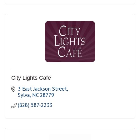
City Lights Cafe
3 East Jackson Street
Sylva
NC
28779
(828) 587-2233