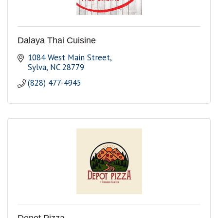
Dalaya Thai Cuisine
1084 West Main Street
Sylva
NC
28779
(828) 477-4945