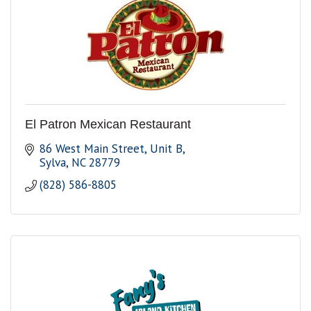
El Patron Mexican Restaurant
86 West Main Street, Unit B
Sylva
NC
28779
(828) 586-8805