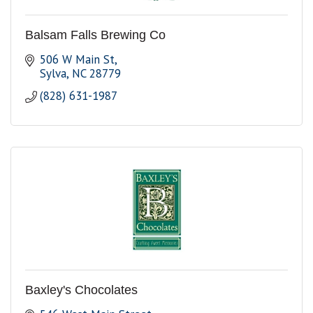
Balsam Falls Brewing Co
506 W Main St
Sylva
NC
28779
(828) 631-1987
Baxley's Chocolates