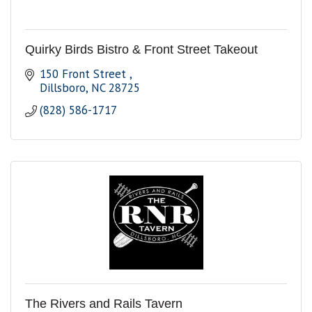
Quirky Birds Bistro & Front Street Takeout
150 Front Street 
Dillsboro
NC
28725
(828) 586-1717
The Rivers and Rails Tavern