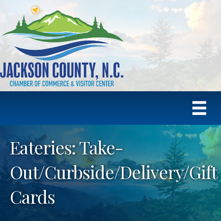
Eateries: Take-
Out/Curbside/Delivery/Gift
Cards