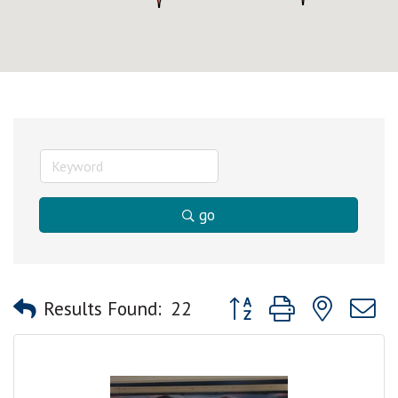
go
Button group with nested
Results Found:
22