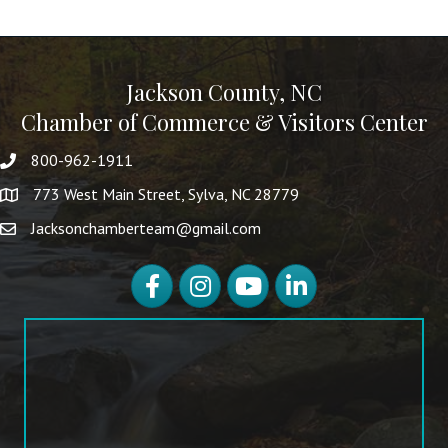
Jackson County, NC
Chamber of Commerce & Visitors Center
800-962-1911
773 West Main Street, Sylva, NC 28779
Jacksonchamberteam@gmail.com
Facebook
Instagram
YouTube
LinkedIn