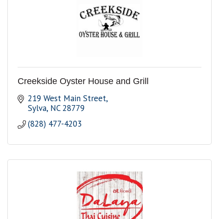
Creekside Oyster House and Grill
219 West Main Street
Sylva
NC
28779
(828) 477-4203