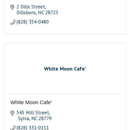
2 Dills Street
Dillsboro
NC
28725
(828) 354-0480
White Moon Cafe'
White Moon Cafe'
545 Mill Street
 Sylva
NC
28779
(828) 331-0111