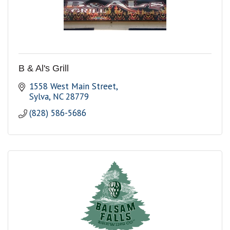
B & Al's Grill
1558 West Main Street
Sylva
NC
28779
(828) 586-5686