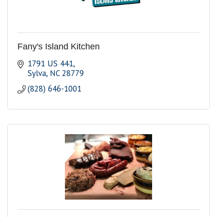
Fany's Island Kitchen
1791 US 441
Sylva
NC
28779
(828) 646-1001