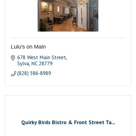
Lulu's on Main
678 West Main Street
Sylva
NC
28779
(828) 586-8989
Quirky Birds Bistro & Front Street Ta...