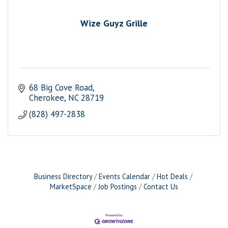
Wize Guyz Grille
68 Big Cove Road
Cherokee
NC
28719
(828) 497-2838
Business Directory
Events Calendar
Hot Deals
MarketSpace
Job Postings
Contact Us