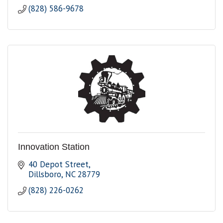
(828) 586-9678
Innovation Station
40 Depot Street
Dillsboro
NC
28779
(828) 226-0262