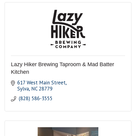
Lazy Hiker Brewing Taproom & Mad Batter
Kitchen
617 West Main Street
Sylva
NC
28779
 (828) 586-3555 