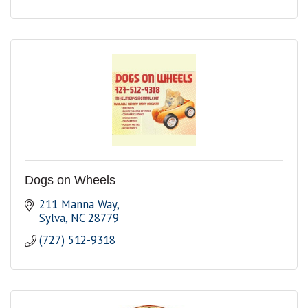
Dogs on Wheels
211 Manna Way
Sylva
NC
28779
(727) 512-9318