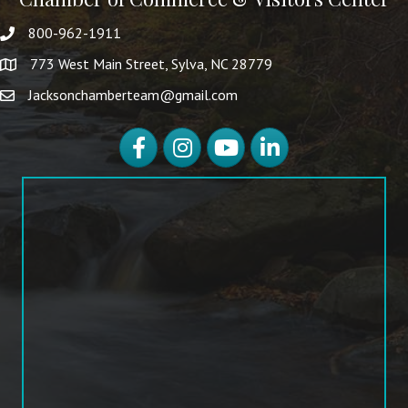
800-962-1911
773 West Main Street, Sylva, NC 28779
Jacksonchamberteam@gmail.com
Facebook
Instagram
YouTube
LinkedIn