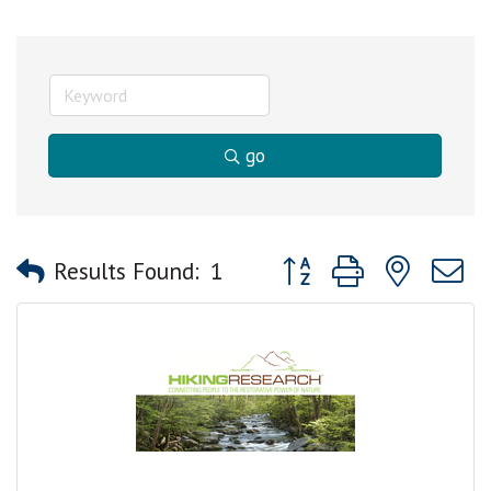
go
Button group with nested
Results Found:
1