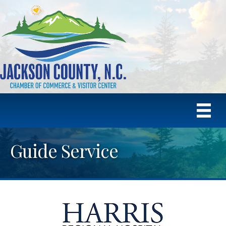
Guide Service