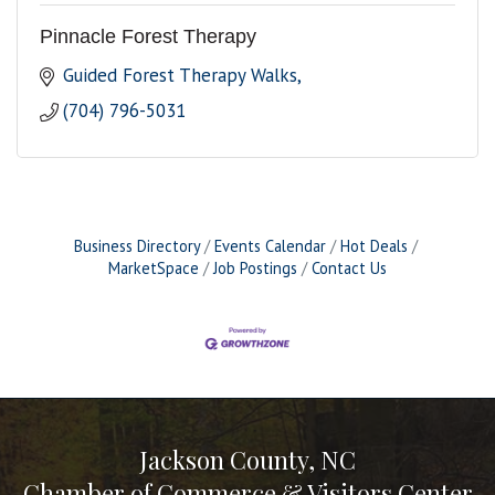
Pinnacle Forest Therapy
Guided Forest Therapy Walks
(704) 796-5031
Business Directory
Events Calendar
Hot Deals
MarketSpace
Job Postings
Contact Us
Jackson County, NC
Chamber of Commerce & Visitors Center