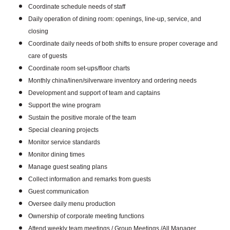
Coordinate schedule needs of staff
Daily operation of dining room: openings, line-up, service, and
closing
Coordinate daily needs of both shifts to ensure proper coverage and
care of guests
Coordinate room set-ups/floor charts
Monthly china/linen/silverware inventory and ordering needs
Development and support of team and captains
Support the wine program
Sustain the positive morale of the team
Special cleaning projects
Monitor service standards
Monitor dining times
Manage guest seating plans
Collect information and remarks from guests
Guest communication
Oversee daily menu production
Ownership of corporate meeting functions
Attend weekly team meetings / Group Meetings /All Manager