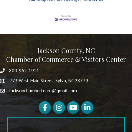
Jackson County, NC
Chamber of Commerce & Visitors Center
800-962-1911
773 West Main Street, Sylva, NC 28779
Jacksonchamberteam@gmail.com
Facebook
Instagram
YouTube
LinkedIn