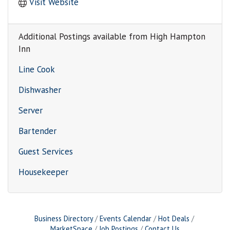
Visit Website
Additional Postings available from High Hampton
Inn
Line Cook
Dishwasher
Server
Bartender
Guest Services
Housekeeper
Business Directory
Events Calendar
Hot Deals
MarketSpace
Job Postings
Contact Us