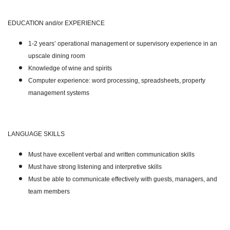
EDUCATION and/or EXPERIENCE
1-2 years’ operational management or supervisory experience in an
upscale dining room
Knowledge of wine and spirits
Computer experience: word processing, spreadsheets, property
management systems
LANGUAGE SKILLS
Must have excellent verbal and written communication skills
Must have strong listening and interpretive skills
Must be able to communicate effectively with guests, managers, and
team members