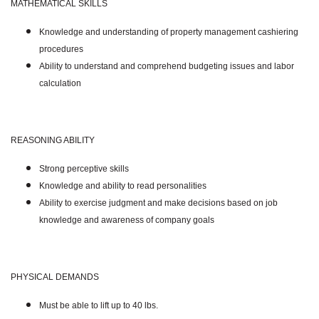
MATHEMATICAL SKILLS
Knowledge and understanding of property management cashiering
procedures
Ability to understand and comprehend budgeting issues and labor
calculation
REASONING ABILITY
Strong perceptive skills
Knowledge and ability to read personalities
Ability to exercise judgment and make decisions based on job
knowledge and awareness of company goals
PHYSICAL DEMANDS
Must be able to lift up to 40 lbs.