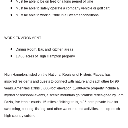
Must be able to be on feet for a long period of time
Must be able to safely operate a company vehicle or golf cart
Must be able to work outside in all weather conditions
WORK ENVIRONMENT
Dining Room, Bar, and Kitchen areas
1,400 acres of High Hampton property
High Hampton, listed on the National Register of Historic Places, has
inspired residents and guests to connect with nature and each other for 96
years. Amenities at this 3,600-foot elevation, 1,400-acre property include a
myriad of seasonal events, a scenic mountain golf course redesigned by Tom
Fazio, five tennis courts, 15-miles of hiking trails, a 35-acre private lake for
swimming, boating, fishing, and other water-related activities and top-notch
high country cuisine.