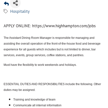
Hospitality
APPLY ONLINE: https://www.highhampton.com/jobs
The Assistant Dining Room Manager is responsible for managing and
assisting the overall operation of the front-of-the-house food and beverage
experience for all guests which includes but is not limited to dinner, bar
services, events, group services, coffee stations, and pantries.
Must have the flexibility to work weekends and holidays.
ESSENTIAL DUTIES AND RESPONSIBILITIES include the following. Other
duties may be assigned.
Training and knowledge of team
Communicate all internal information