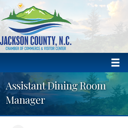
Assistant Dining Room
Manager