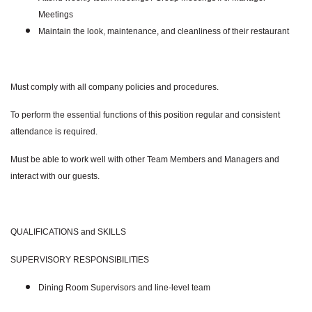
Meetings
Maintain the look, maintenance, and cleanliness of their restaurant
Must comply with all company policies and procedures.
To perform the essential functions of this position regular and consistent
attendance is required.
Must be able to work well with other Team Members and Managers and
interact with our guests.
QUALIFICATIONS and SKILLS
SUPERVISORY RESPONSIBILITIES
Dining Room Supervisors and line-level team