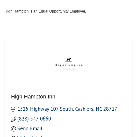
High Hampton is an Equal Opportunity Employer.
High Hampton Inn
1525 Highway 107 South
Cashiers
NC
28717
(828) 547-0660
Send Email