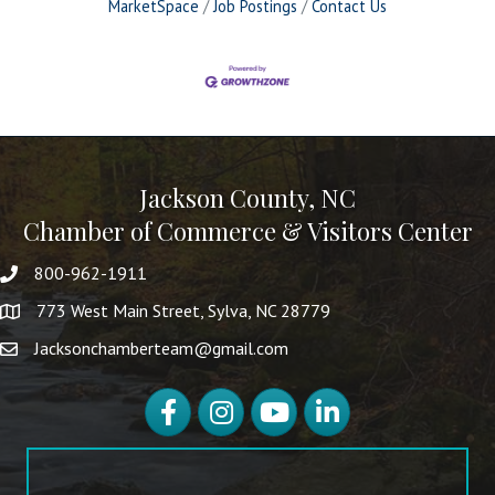
MarketSpace
Job Postings
Contact Us
Jackson County, NC
Chamber of Commerce & Visitors Center
800-962-1911
773 West Main Street, Sylva, NC 28779
Jacksonchamberteam@gmail.com
Facebook
Instagram
YouTube
LinkedIn