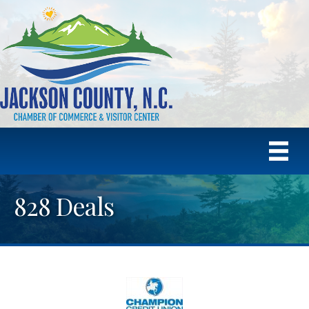
828 Deals