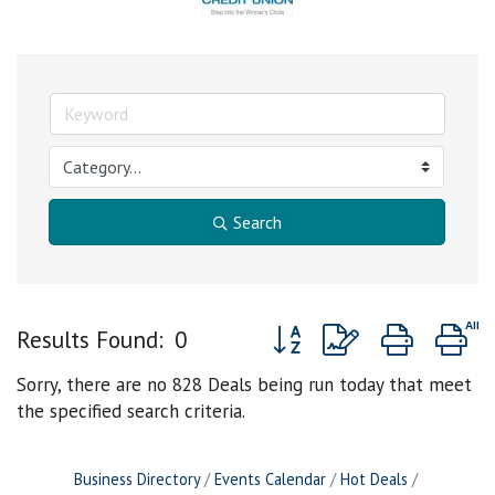
Search
Button group with nested d
Results Found:
0
Sorry, there are no 828 Deals being run today that meet
the specified search criteria.
Business Directory
Events Calendar
Hot Deals