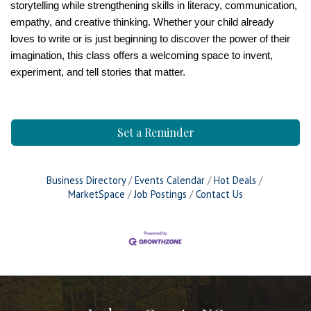
storytelling while strengthening skills in literacy, communication,
empathy, and creative thinking. Whether your child already
loves to write or is just beginning to discover the power of their
imagination, this class offers a welcoming space to invent,
experiment, and tell stories that matter.
Set a Reminder
Business Directory
Events Calendar
Hot Deals
MarketSpace
Job Postings
Contact Us