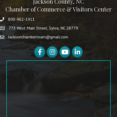
Jackson County, NC
Chamber of Commerce & Visitors Center
800-962-1911
773 West Main Street, Sylva, NC 28779
Jacksonchamberteam@gmail.com
Facebook
Instagram
YouTube
LinkedIn