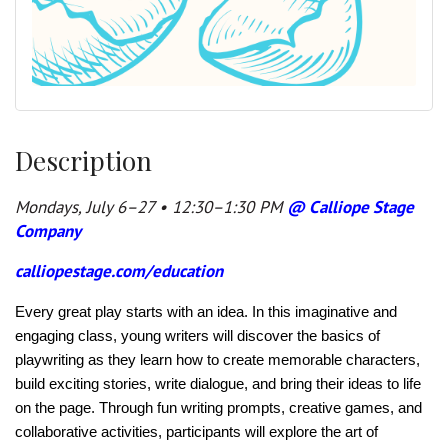
Description
Mondays, July 6–27 • 12:30–1:30 PM
@ Calliope Stage
Company
calliopestage.com/education
Every great play starts with an idea. In this imaginative and
engaging class, young writers will discover the basics of
playwriting as they learn how to create memorable characters,
build exciting stories, write dialogue, and bring their ideas to life
on the page. Through fun writing prompts, creative games, and
collaborative activities, participants will explore the art of