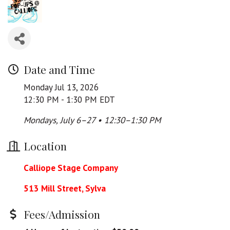
Date and Time
Monday Jul 13, 2026
12:30 PM - 1:30 PM EDT
Mondays, July 6–27 • 12:30–1:30 PM
Location
Calliope Stage Company
513 Mill Street, Sylva
Fees/Admission