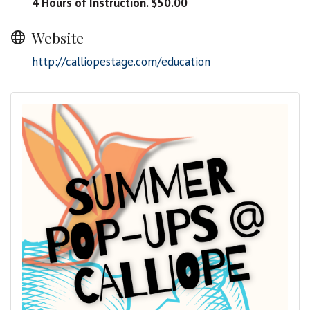
4 Hours of Instruction. $50.00
Website
http://calliopestage.com/education