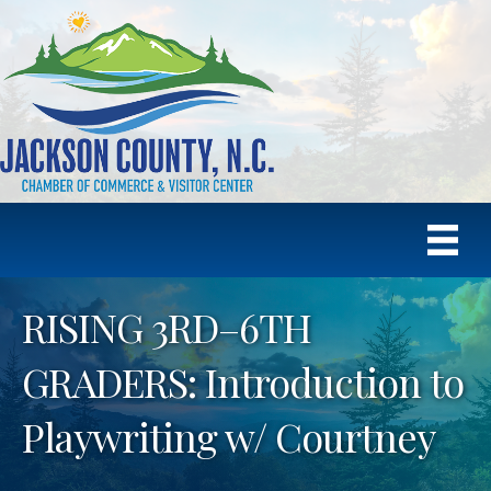
RISING 3RD–6TH
GRADERS: Introduction to
Playwriting w/ Courtney