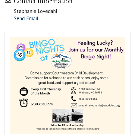
Contact Information
Stephanie Lovedahl
Send Email