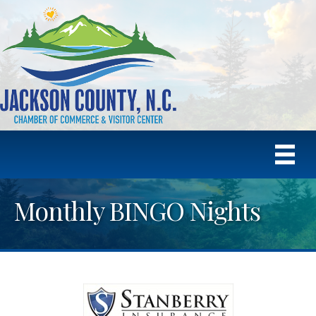
Monthly BINGO Nights