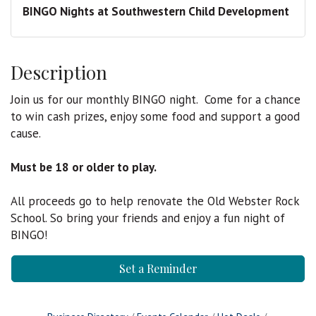
BINGO Nights at Southwestern Child Development
Description
Join us for our monthly BINGO night. Come for a chance
to win cash prizes, enjoy some food and support a good
cause.
Must be 18 or older to play.
All proceeds go to help renovate the Old Webster Rock
School. So bring your friends and enjoy a fun night of
BINGO!
Set a Reminder