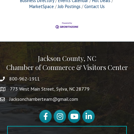
Business Directory
Events Calendar
Hot Deals
MarketSpace
Job Postings
Contact Us
Jackson County, NC
Chamber of Commerce & Visitors Center
800-962-1911
773 West Main Street, Sylva, NC 28779
Jacksonchamberteam@gmail.com
Facebook
Instagram
YouTube
LinkedIn