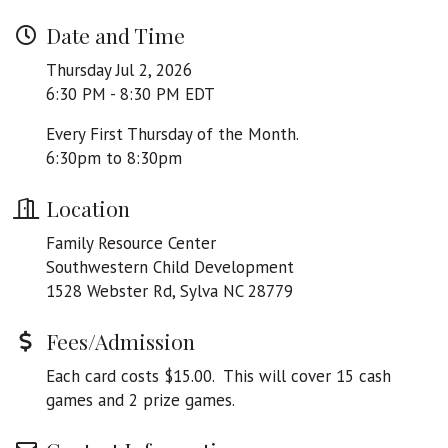
Date and Time
Thursday Jul 2, 2026
6:30 PM - 8:30 PM EDT
Every First Thursday of the Month.
6:30pm to 8:30pm
Location
Family Resource Center
Southwestern Child Development
1528 Webster Rd, Sylva NC 28779
Fees/Admission
Each card costs $15.00. This will cover 15 cash
games and 2 prize games.